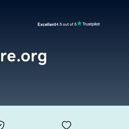
Excellent
4.5 out of 5
re.org