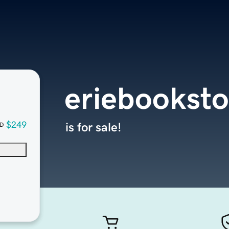
eriebooksto
$249
is for sale!
D