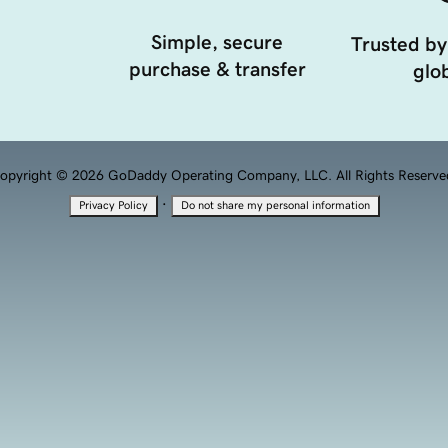
Simple, secure
Trusted by
purchase & transfer
glob
opyright © 2026 GoDaddy Operating Company, LLC. All Rights Reserve
·
Privacy Policy
Do not share my personal information