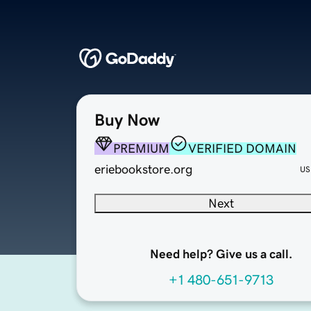
Buy Now
PREMIUM
VERIFIED DOMAIN
eriebookstore.org
US
Next
Need help? Give us a call.
+1 480-651-9713