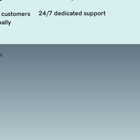
24/7 dedicated support
 customers
ally
d.